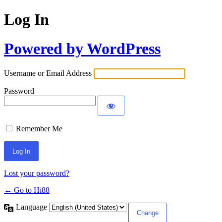
Log In
Powered by WordPress
Username or Email Address
Password
Remember Me
Lost your password?
← Go to Hi88
Language