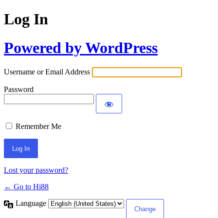
Log In
Powered by WordPress
Username or Email Address
Password
Remember Me
Lost your password?
← Go to Hi88
Language